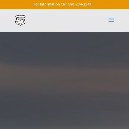
For Information Call: 580-234-3549